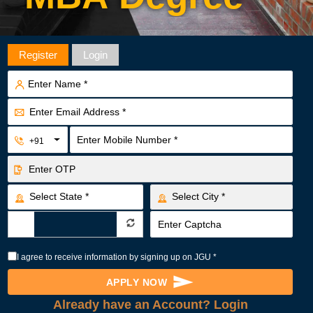
GLOB
Register
Login
+91
I agree to receive information by signing up on JGU *
APPLY NOW
Already have an Account? Login