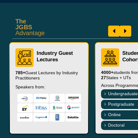
The
JGBS
Advantage
Industry Guest
Stude
Lectures
Cohor
4000+
students fr
785+
Guest Lectures by Industry
27
States + UTs
Practitioners
Across Programme
Speakers from:
Undergraduate
Postgraduate
Online
Doctoral