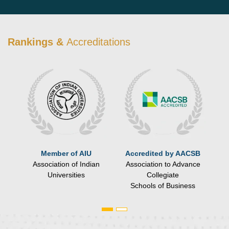
Rankings &
Accreditations
ce
Member of AIU
Accredited by AACSB
Association of Indian
Association to Advance
n,
Universities
Collegiate
Schools of Business