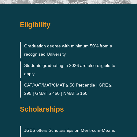
Eligibility
Graduation degree with minimum 50% from a
recognised University
Students graduating in 2026 are also eligible to
apply
CAT/XAT/MAT/CMAT ≥ 50 Percentile | GRE ≥
295 | GMAT ≥ 450 | NMAT ≥ 160
Scholarships
JGBS offers Scholarships on Merit-cum-Means