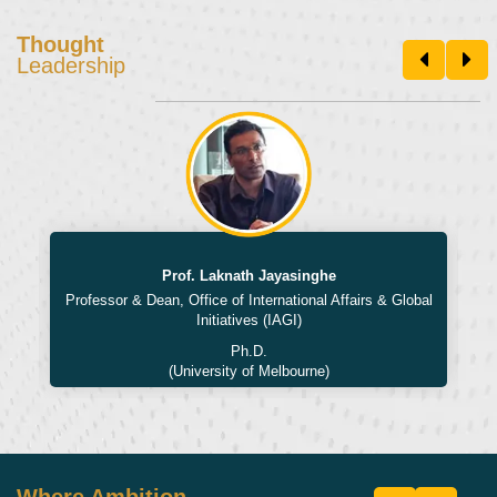
Thought
Leadership
Prof. Laknath Jayasinghe
Professor & Dean, Office of International Affairs & Global
Initiatives (IAGI)
Ph.D.
(University of Melbourne)
Where Ambition