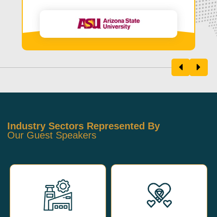
Industry Sectors Represented By
Our Guest Speakers