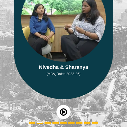
Nivedha & Sharanya
(MBA, Batch 2023-25)