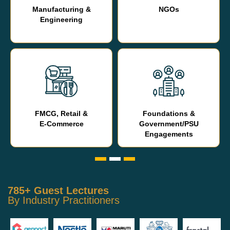
Manufacturing &
NGOs
Engineering
FMCG, Retail &
Foundations &
E-Commerce
Government/PSU
Engagements
785+ Guest Lectures
By Industry Practitioners