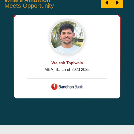
Meets Opportunity
Vrajesh Topiwala
MBA, Batch of 2023-2025