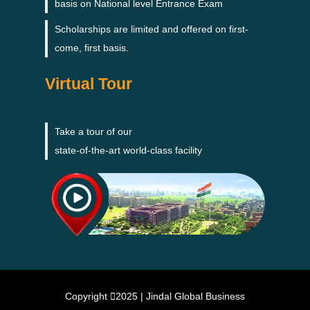
basis on National level Entrance Exam
Scholarships are limited and offered on first-
come, first basis.
Virtual Tour
Take a tour of our
state-of-the-art world-class facility
Copyright
2025 | Jindal Global Business