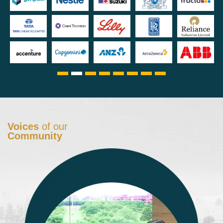
Voices
of our
Community