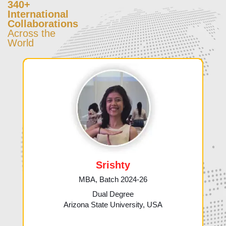
340+
International
Collaborations
Across the
World
Srishty
MBA, Batch 2024-26
Dual Degree
Arizona State University, USA