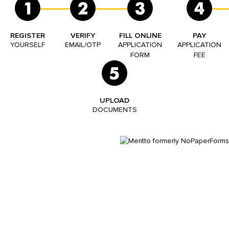
1
2
3
4
REGISTER
VERIFY
FILL ONLINE
PAY
YOURSELF
EMAIL/OTP
APPLICATION
APPLICATION
FORM
FEE
5
UPLOAD
DOCUMENTS