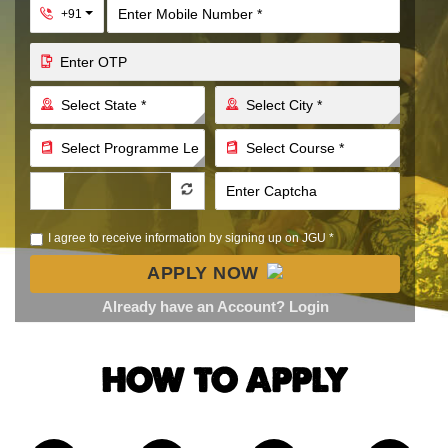
Toggle Dropdown
+91
I agree to receive information by signing up on JGU *
APPLY NOW
Already have an Account? Login
HOW TO APPLY