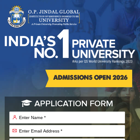
ADMISSIONS OPEN 2026
APPLICATION FORM